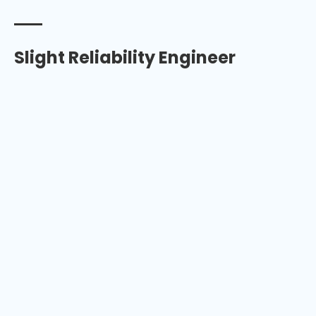
Slight Reliability Engineer