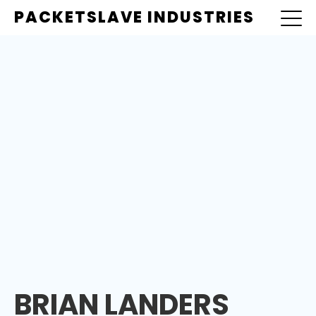
PACKETSLAVE INDUSTRIES
BRIAN LANDERS